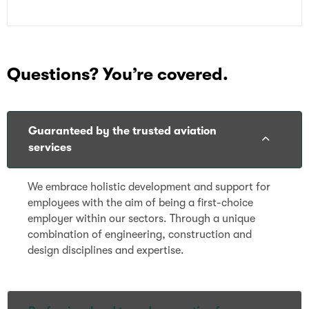
Questions? You’re covered.
Guaranteed by the trusted aviation
services
We embrace holistic development and support for
employees with the aim of being a first-choice
employer within our sectors. Through a unique
combination of engineering, construction and
design disciplines and expertise.