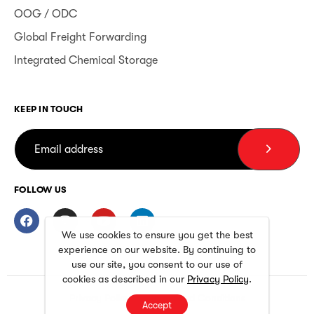
OOG / ODC
Global Freight Forwarding
Integrated Chemical Storage
KEEP IN TOUCH
FOLLOW US
We use cookies to ensure you get the best
experience on our website. By continuing to
use our site, you consent to our use of
cookies as described in our
Privacy Policy
.
Privacy Policy
Terms and Conditions
Accept