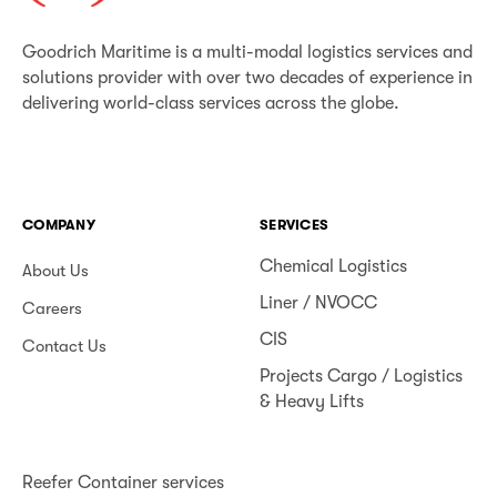
Goodrich Maritime is a multi-modal logistics services and
solutions provider with over two decades of experience in
delivering world-class services across the globe.
COMPANY
SERVICES
Chemical Logistics
About Us
Liner / NVOCC
Careers
CIS
Contact Us
Projects Cargo / Logistics
& Heavy Lifts
Reefer Container services