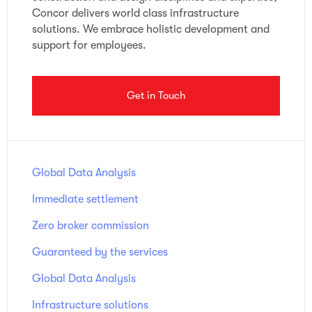
Concor delivers world class infrastructure
solutions. We embrace holistic development and
support for employees.
Get in Touch
Global Data Analysis
Immediate settlement
Zero broker commission
Guaranteed by the services
Global Data Analysis
Infrastructure solutions