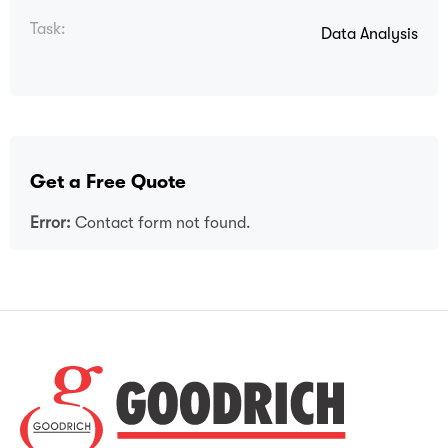
Task:
Data Analysis
Get a Free Quote
Error:
Contact form not found.