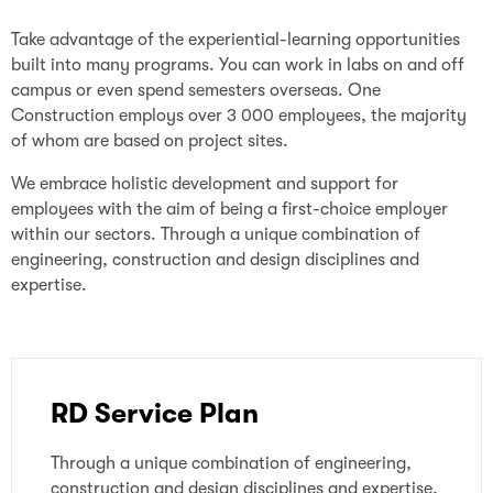
Take advantage of the experiential-learning opportunities
built into many programs. You can work in labs on and off
campus or even spend semesters overseas. One
Construction employs over 3 000 employees, the majority
of whom are based on project sites.
We embrace holistic development and support for
employees with the aim of being a first-choice employer
within our sectors. Through a unique combination of
engineering, construction and design disciplines and
expertise.
RD Service Plan
Through a unique combination of engineering,
construction and design disciplines and expertise,