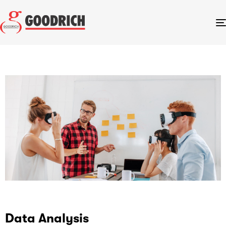
Data Analysis