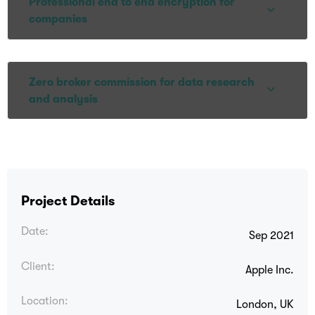
Professional end to end encryption for
companies
Zero broker commission for data research
and analysis
Project Details
Date:
Sep 2021
Client:
Apple Inc.
Location:
London, UK