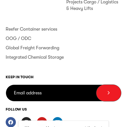
Projects Cargo / Logistics
& Heavy Lifts
Reefer Container services
OOG / ODC
Global Freight Forwarding
Integrated Chemical Storage
KEEP IN TOUCH
FOLLOW US