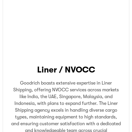
Liner / NVOCC
Goodrich boasts extensive expertise in Liner
Shipping, offering NVOCC services across markets
like India, the UAE, Singapore, Malaysia, and
Indonesia, with plans to expand further. The Liner
Shipping agency excels in handling diverse cargo
types, maintaining equipment to high standards,
and ensuring customer satisfaction with a dedicated
and knowledgeable team across crucial