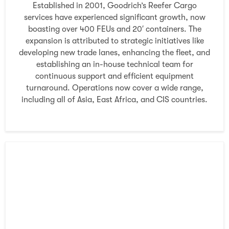
Established in 2001, Goodrich’s Reefer Cargo
services have experienced significant growth, now
boasting over 400 FEUs and 20′ containers. The
expansion is attributed to strategic initiatives like
developing new trade lanes, enhancing the fleet, and
establishing an in-house technical team for
continuous support and efficient equipment
turnaround. Operations now cover a wide range,
including all of Asia, East Africa, and CIS countries.