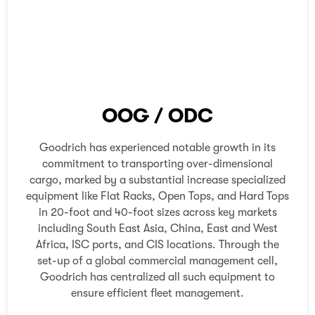
OOG / ODC
Goodrich has experienced notable growth in its
commitment to transporting over-dimensional
cargo, marked by a substantial increase specialized
equipment like Flat Racks, Open Tops, and Hard Tops
in 20-foot and 40-foot sizes across key markets
including South East Asia, China, East and West
Africa, ISC ports, and CIS locations. Through the
set-up of a global commercial management cell,
Goodrich has centralized all such equipment to
ensure efficient fleet management.