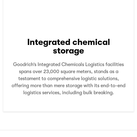
Integrated chemical
storage
Goodrich’s Integrated Chemicals Logistics facilities
spans over 23,000 square meters, stands as a
testament to comprehensive logistic solutions,
offering more than mere storage with its end-to-end
logistics services, including bulk breaking.