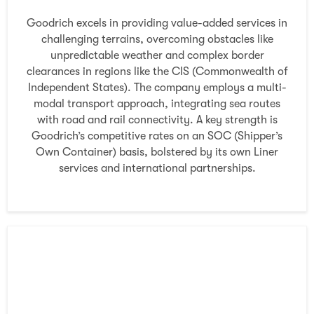
Goodrich excels in providing value-added services in
challenging terrains, overcoming obstacles like
unpredictable weather and complex border
clearances in regions like the CIS (Commonwealth of
Independent States). The company employs a multi-
modal transport approach, integrating sea routes
with road and rail connectivity. A key strength is
Goodrich’s competitive rates on an SOC (Shipper’s
Own Container) basis, bolstered by its own Liner
services and international partnerships.