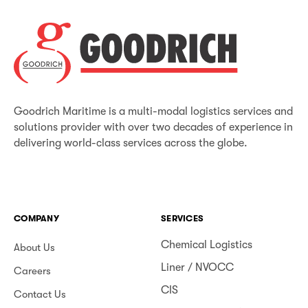
Goodrich Maritime is a multi-modal logistics services and
solutions provider with over two decades of experience in
delivering world-class services across the globe.
COMPANY
SERVICES
Chemical Logistics
About Us
Liner / NVOCC
Careers
CIS
Contact Us