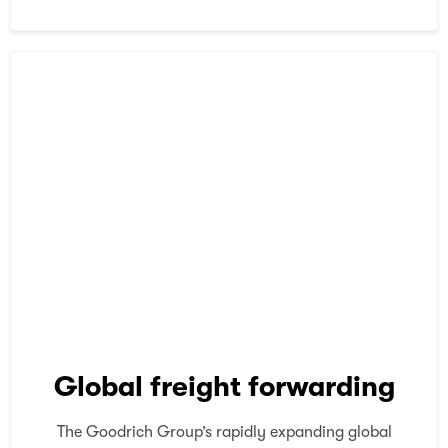
Global freight forwarding
The Goodrich Group’s rapidly expanding global