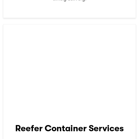
Reefer Container Services