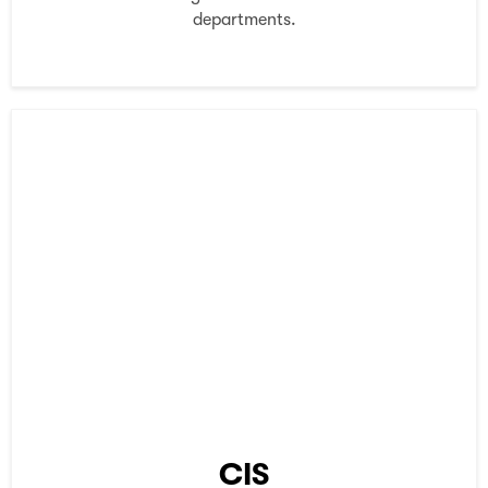
departments.
CIS