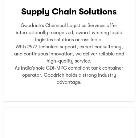
Supply Chain Solutions
Goodrich’s Chemical Logistics Services offer
internationally recognized, award-winning liquid
logistics solutions across India.
With 24/7 technical support, expert consultancy,
and continuous innovation, we deliver reliable and
high-quality service.
As India’s sole CDI-MPC compliant tank container
operator, Goodrich holds a strong industry
advantage.