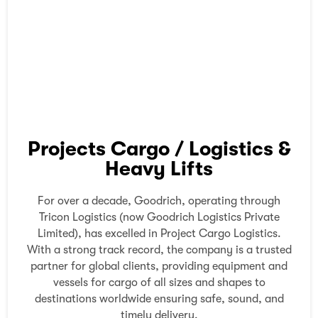
Projects Cargo / Logistics &
Heavy Lifts
For over a decade, Goodrich, operating through
Tricon Logistics (now Goodrich Logistics Private
Limited), has excelled in Project Cargo Logistics.
With a strong track record, the company is a trusted
partner for global clients, providing equipment and
vessels for cargo of all sizes and shapes to
destinations worldwide ensuring safe, sound, and
timely delivery.