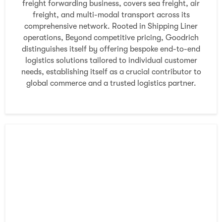
freight forwarding business, covers sea freight, air
freight, and multi-modal transport across its
comprehensive network. Rooted in Shipping Liner
operations, Beyond competitive pricing, Goodrich
distinguishes itself by offering bespoke end-to-end
logistics solutions tailored to individual customer
needs, establishing itself as a crucial contributor to
global commerce and a trusted logistics partner.