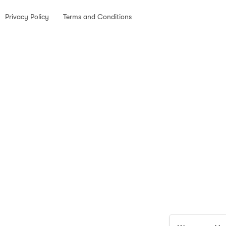
Privacy Policy
Terms and Conditions