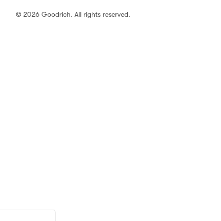
© 2026 Goodrich. All rights reserved.