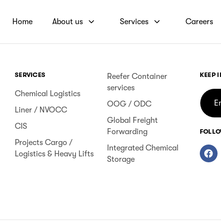
Home
About us
Services
Careers
SERVICES
KEEP 
Reefer Container
services
Chemical Logistics
OOG / ODC
Liner / NVOCC
Global Freight
CIS
Forwarding
FOLLO
Projects Cargo /
Integrated Chemical
Logistics & Heavy Lifts
Storage