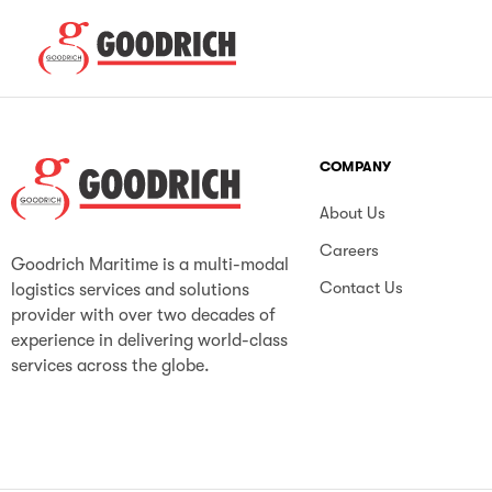
COMPANY
About Us
Careers
Goodrich Maritime is a multi-modal
Contact Us
logistics services and solutions
provider with over two decades of
experience in delivering world-class
services across the globe.