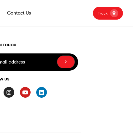
Contact Us
Track
IN TOUCH
W US