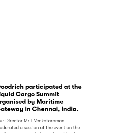
oodrich participated at the
iquid Cargo Summit
rganised by Maritime
ateway in Chennai, India.
ur Director Mr T Venkataraman
oderated a session at the event on the