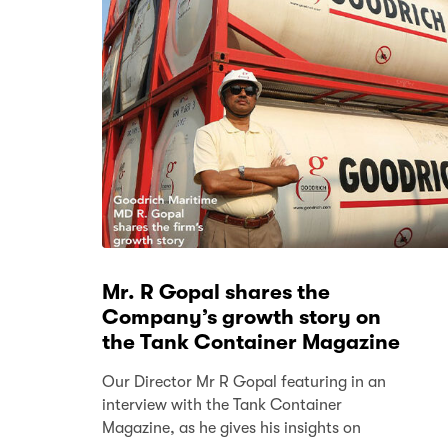
Mr. R Gopal shares the
Company’s growth story on
the Tank Container Magazine
Our Director Mr R Gopal featuring in an
interview with the Tank Container
Magazine, as he gives his insights on