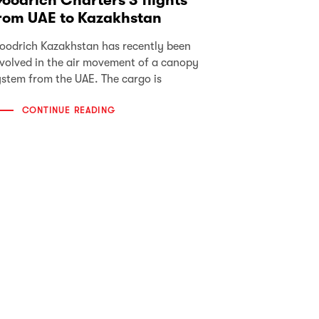
oodrich Charters 3 flights
rom UAE to Kazakhstan
oodrich Kazakhstan has recently been
nvolved in the air movement of a canopy
ystem from the UAE. The cargo is
CONTINUE READING