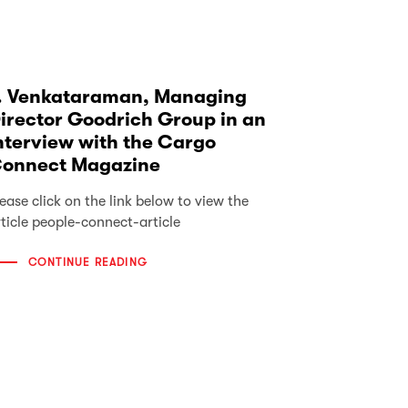
. Venkataraman, Managing
irector Goodrich Group in an
nterview with the Cargo
onnect Magazine
ease click on the link below to view the
rticle people-connect-article
CONTINUE READING