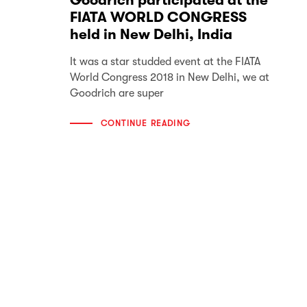
Goodrich participated at the
FIATA WORLD CONGRESS
held in New Delhi, India
It was a star studded event at the FIATA
World Congress 2018 in New Delhi, we at
Goodrich are super
CONTINUE READING