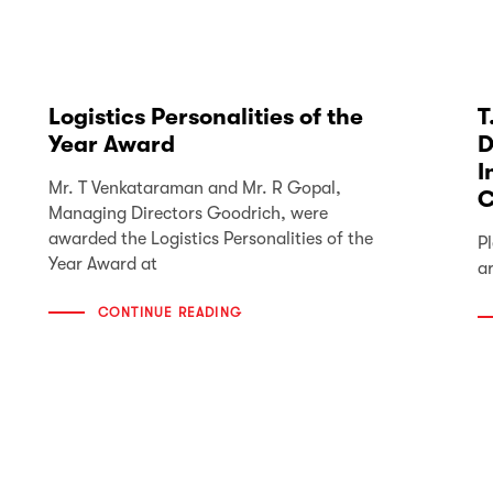
Logistics Personalities of the
T
Year Award
D
I
Mr. T Venkataraman and Mr. R Gopal,
C
Managing Directors Goodrich, were
awarded the Logistics Personalities of the
Pl
Year Award at
a
CONTINUE READING