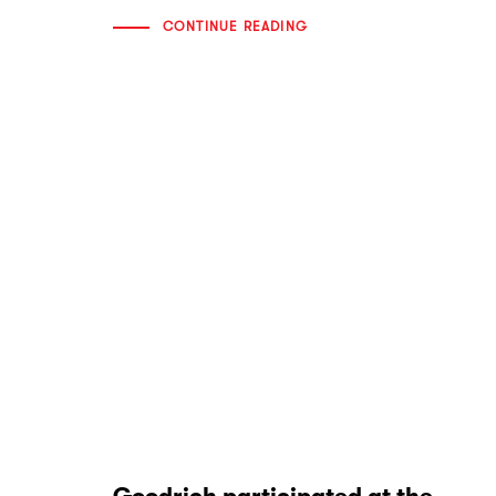
CONTINUE READING