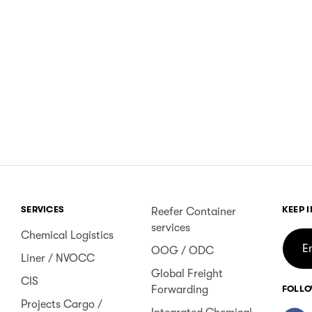
SERVICES
KEEP 
Reefer Container
services
Chemical Logistics
OOG / ODC
Liner / NVOCC
Global Freight
CIS
Forwarding
FOLLO
Projects Cargo /