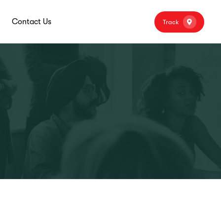
Contact Us
Track