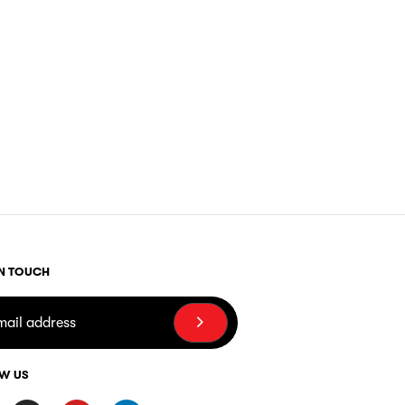
IN TOUCH
W US