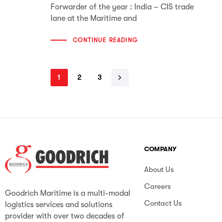
Forwarder of the year : India – CIS trade
lane at the Maritime and
CONTINUE READING
1
2
3
COMPANY
About Us
Careers
Goodrich Maritime is a multi-modal
Contact Us
logistics services and solutions
provider with over two decades of