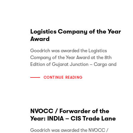
Logistics Company of the Year
Award
Goodrich was awarded the Logistics
Company of the Year Award at the 8th
Edition of Gujarat Junction – Cargo and
CONTINUE READING
NVOCC / Forwarder of the
Year: INDIA – CIS Trade Lane
Goodrich was awarded the NVOCC /