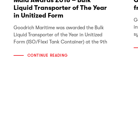
Mala Awards 2018 – Bulk
G
Liquid Transporter of The Year
f
in Unitized Form
G
i
Goodrich Maritime was awarded the Bulk
s
Liquid Transporter of the Year in Unitized
Form (ISO/Flexi Tank Container) at the 9th
CONTINUE READING