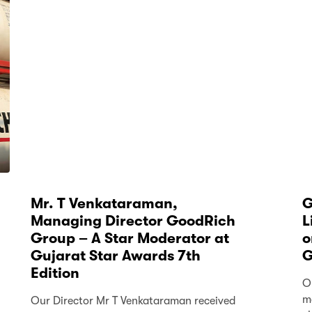
Mr. T Venkataraman,
G
Managing Director GoodRich
L
Group – A Star Moderator at
o
Gujarat Star Awards 7th
G
Edition
O
m
Our Director Mr T Venkataraman received