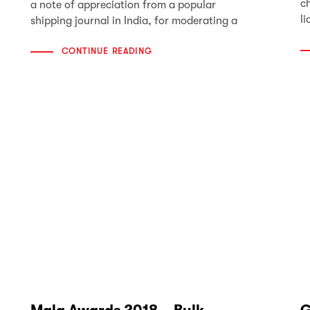
c
a note of appreciation from a popular
li
shipping journal in India, for moderating a
CONTINUE READING