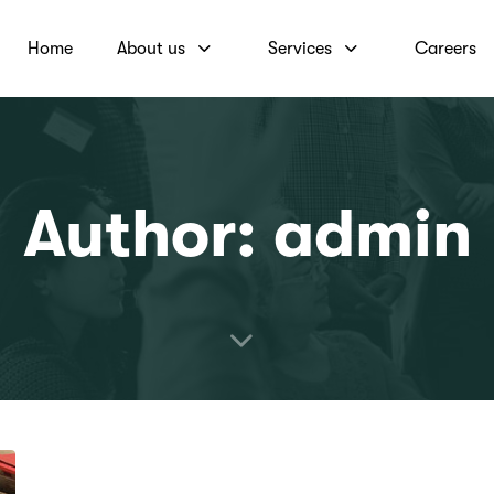
Home
About us
Services
Careers
Author: admin