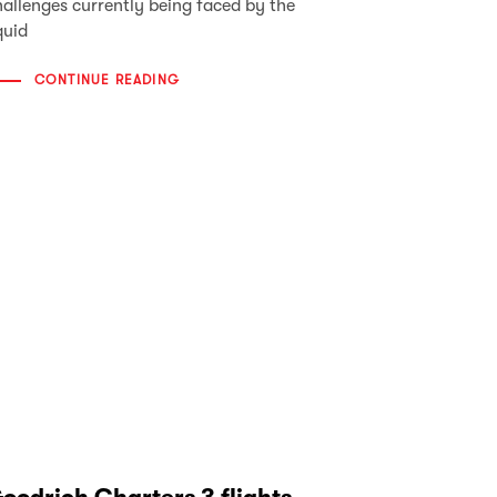
hallenges currently being faced by the
quid
CONTINUE READING