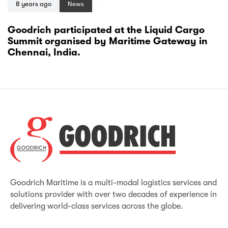
8 years ago
News
Goodrich participated at the Liquid Cargo
Summit organised by Maritime Gateway in
Chennai, India.
Goodrich Maritime is a multi-modal logistics services and
solutions provider with over two decades of experience in
delivering world-class services across the globe.