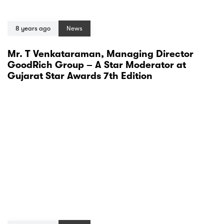
8 years ago
News
Mr. T Venkataraman, Managing Director
GoodRich Group – A Star Moderator at
Gujarat Star Awards 7th Edition