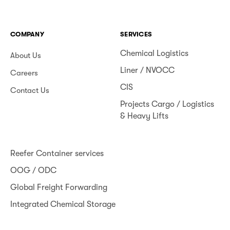
COMPANY
SERVICES
Chemical Logistics
About Us
Liner / NVOCC
Careers
CIS
Contact Us
Projects Cargo / Logistics
& Heavy Lifts
Reefer Container services
OOG / ODC
Global Freight Forwarding
Integrated Chemical Storage