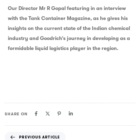
Our Director Mr R Gopal featuring in an interview
with the Tank Container Magazine, as he gives his
insights on the current state of the Indian chemical
industry and Goodrich’s journey in developing as a
formidable liquid logistics player in the region.
SHARE ON
PREVIOUS ARTICLE