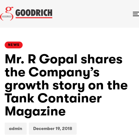
PUBLISHED
Author
Published
IN:
on:
NEWS
Mr. R Gopal shares
the Company’s
growth story on the
Tank Container
Magazine
admin
December 19, 2018