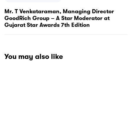
Mr. T Venkataraman, Managing Director
GoodRich Group – A Star Moderator at
Gujarat Star Awards 7th Edition
You may also like