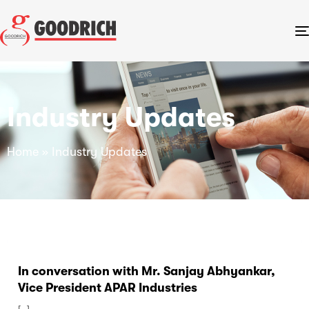
Industry Updates
Home
»
Industry Updates
In conversation with Mr. Sanjay Abhyankar,
Vice President APAR Industries