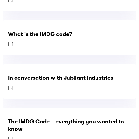
[…]
What is the IMDG code?
[…]
In conversation with Jubilant Industries
[…]
The IMDG Code – everything you wanted to
know
[…]