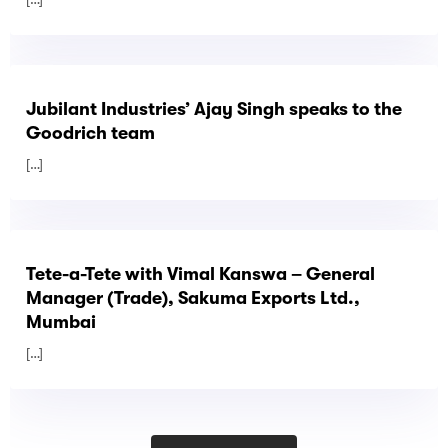
Jubilant Industries’ Ajay Singh speaks to the
Goodrich team
[…]
Tete-a-Tete with Vimal Kanswa – General
Manager (Trade), Sakuma Exports Ltd.,
Mumbai
[…]