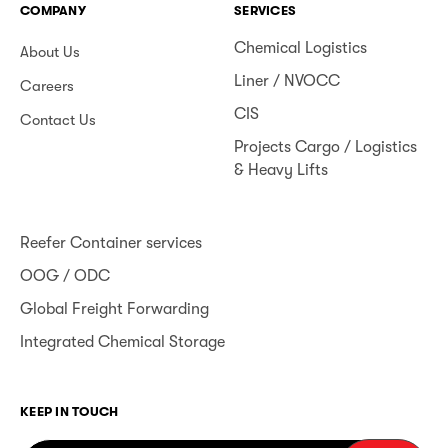
COMPANY
SERVICES
Chemical Logistics
About Us
Liner / NVOCC
Careers
CIS
Contact Us
Projects Cargo / Logistics
& Heavy Lifts
Reefer Container services
OOG / ODC
Global Freight Forwarding
Integrated Chemical Storage
KEEP IN TOUCH