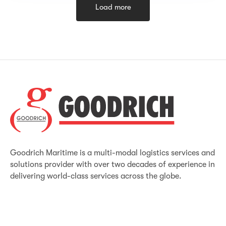
Load more
Goodrich Maritime is a multi-modal logistics services and
solutions provider with over two decades of experience in
delivering world-class services across the globe.