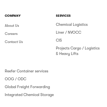
COMPANY
SERVICES
Chemical Logistics
About Us
Liner / NVOCC
Careers
CIS
Contact Us
Projects Cargo / Logistics
& Heavy Lifts
Reefer Container services
OOG / ODC
Global Freight Forwarding
Integrated Chemical Storage