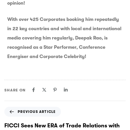
opinion!
With over 425 Corporates booking him repeatedly
in 22 key countries and with local and international
media covering him regularly, Deepak Rao, is
recognised as a Star Performer, Conference
Energiser and Corporate Celebrity!
SHARE ON
PREVIOUS ARTICLE
FICCI Sees New ERA of Trade Relations with