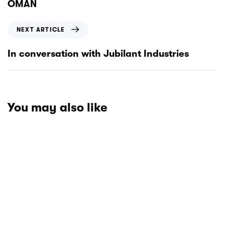
OMAN
NEXT ARTICLE
In conversation with Jubilant Industries
You may also like