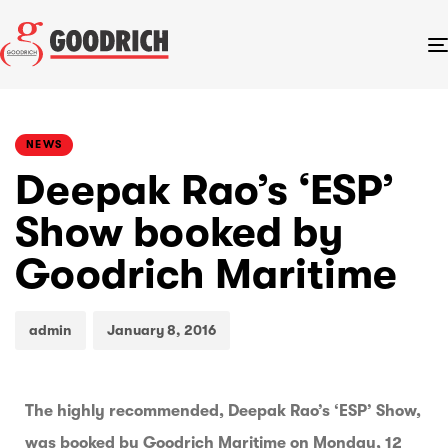
PUBLISHED
Author
Published
IN:
on:
NEWS
Deepak Rao’s ‘ESP’
Show booked by
Goodrich Maritime
admin
January 8, 2016
The highly recommended, Deepak Rao’s ‘ESP’ Show,
was booked by Goodrich Maritime on Monday, 12