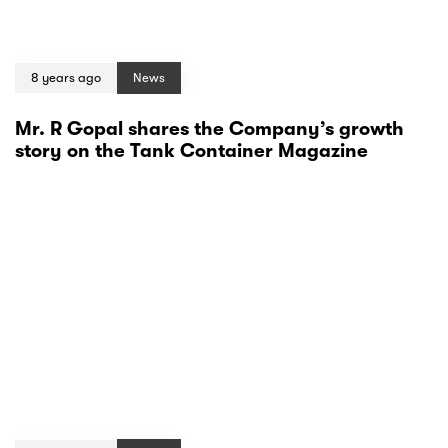
8 years ago
News
Mr. R Gopal shares the Company’s growth
story on the Tank Container Magazine