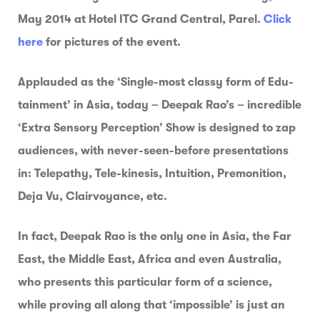
May 2014 at Hotel ITC Grand Central, Parel.
Click
here
for pictures of the event.
Applauded as the ‘Single-most classy form of Edu-
tainment’ in Asia, today – Deepak Rao’s – incredible
‘Extra Sensory Perception’ Show is designed to zap
audiences, with never-seen-before presentations
in: Telepathy, Tele-kinesis, Intuition, Premonition,
Deja Vu, Clairvoyance, etc.
In fact, Deepak Rao is the only one in Asia, the Far
East, the Middle East, Africa and even Australia,
who presents this particular form of a science,
while proving all along that ‘impossible’ is just an