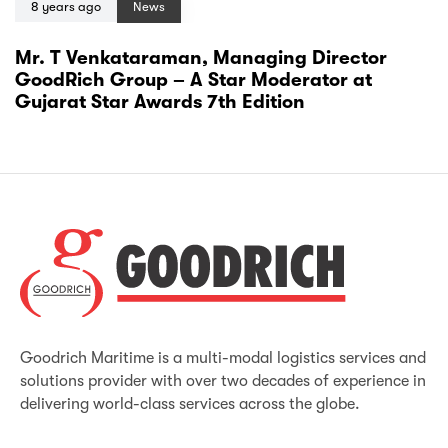
8 years ago
News
Mr. T Venkataraman, Managing Director
GoodRich Group – A Star Moderator at
Gujarat Star Awards 7th Edition
Goodrich Maritime is a multi-modal logistics services and
solutions provider with over two decades of experience in
delivering world-class services across the globe.